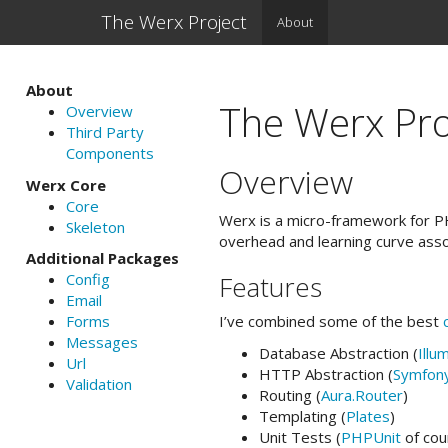
The Werx Project
About
About
The Werx Pro
Overview
Third Party
Components
Overview
Werx Core
Core
Werx is a micro-framework for PHP
Skeleton
overhead and learning curve ass
Additional Packages
Features
Config
Email
Forms
I’ve combined some of the best
Messages
Database Abstraction (
Illu
Url
HTTP Abstraction (
Symfon
Validation
Routing (
Aura.Router
)
Templating (
Plates
)
Unit Tests (
PHPUnit
of cou