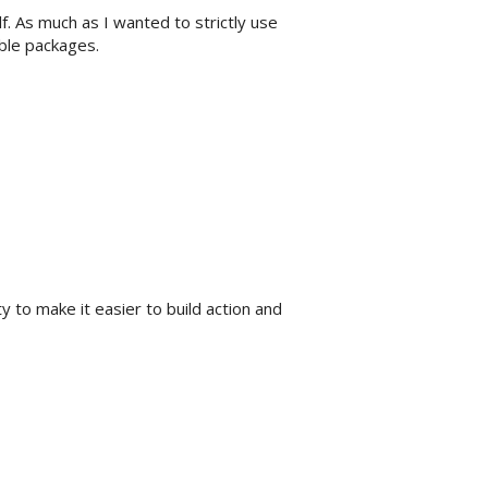
. As much as I wanted to strictly use
ble packages.
ty to make it easier to build action and