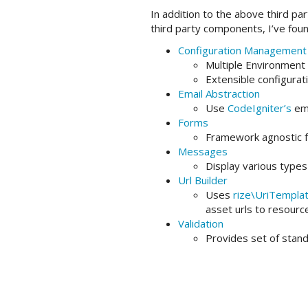
In addition to the above third p
third party components, I’ve fo
Configuration Management
Multiple Environment S
Extensible configurat
Email Abstraction
Use
CodeIgniter’s
ema
Forms
Framework agnostic f
Messages
Display various type
Url Builder
Uses
rize\UriTempla
asset urls to resource
Validation
Provides set of stand