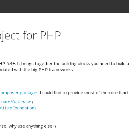
ject for PHP
 5.4+. It brings together the building blocks you need to build a
ociated with the big PHP frameworks.
composer packages
I could find to provide most of the core functi
minate/Database
)
y\HttpFoundation
)
rse, why use anything else?)