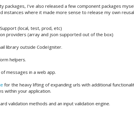
arty packages, I’ve also released a few component packages myself
und instances where it made more sense to release my own reusa
upport (local, test, prod, etc)
ion providers (array and json supported out of the box)
il library outside CodeIgniter.
orm helpers.
s of messages in a web app.
te
for the heavy lifting of expanding urls with additional functionali
s within your application.
ard validation methods and an input validation engine.