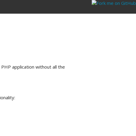
 PHP application without all the
onality: